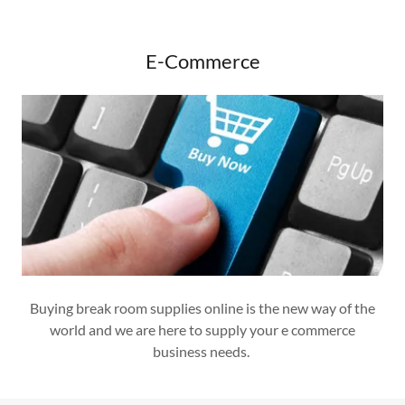
E-Commerce
Buying break room supplies online is the new way of the
world and we are here to supply your e commerce
business needs.