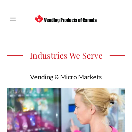
Industries We Serve
Vending & Micro Markets