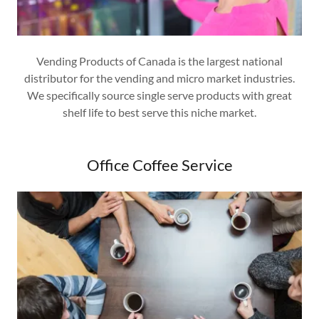
Vending Products of Canada is the largest national
distributor for the vending and micro market industries.
We specifically source single serve products with great
shelf life to best serve this niche market.
Office Coffee Service