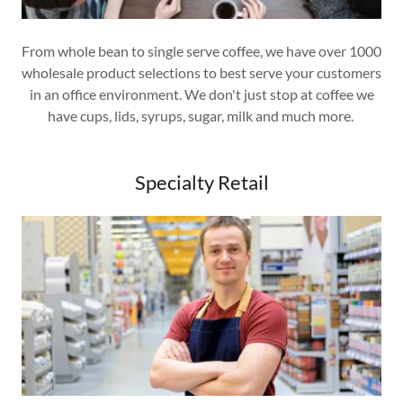
From whole bean to single serve coffee, we have over 1000
wholesale product selections to best serve your customers
in an office environment. We don't just stop at coffee we
have cups, lids, syrups, sugar, milk and much more.
Specialty Retail