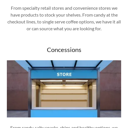
From specialty retail stores and convenience stores we
have products to stock your shelves. From candy at the
checkout lines, to single serve coffee options, we have it all
or can source what you are looking for.
Concessions
From candy, salty snacks, chips and healthy options, we