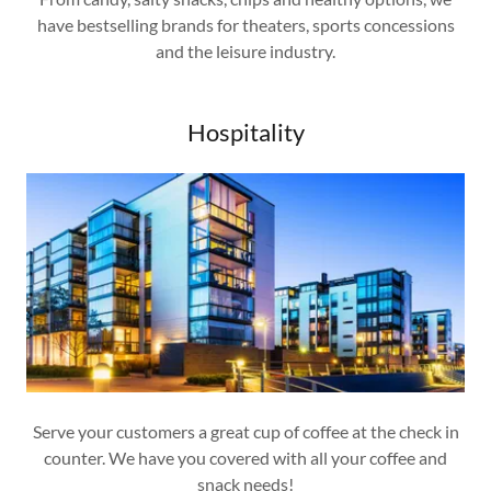
have bestselling brands for theaters, sports concessions
and the leisure industry.
Hospitality
Serve your customers a great cup of coffee at the check in
counter. We have you covered with all your coffee and
snack needs!