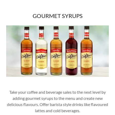
GOURMET SYRUPS
Take your coffee and beverage sales to the next level by
adding gourmet syrups to the menu and create new
delicious flavours. Offer barista style drinks like flavoured
lattes and cold beverages.