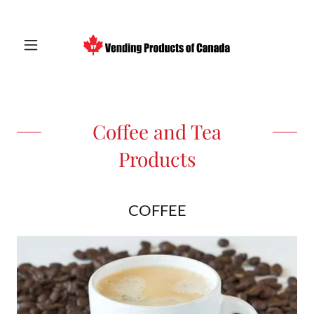
Coffee and Tea
Products
COFFEE