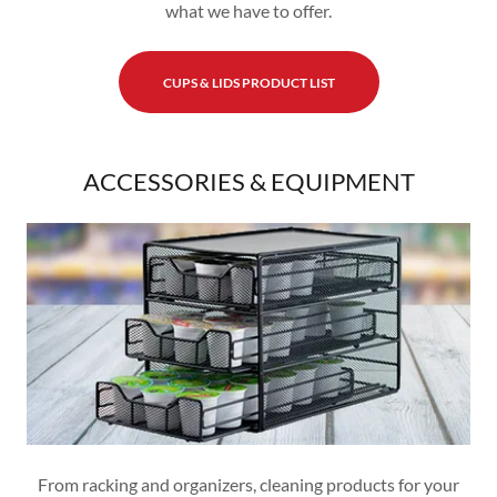
what we have to offer.
CUPS & LIDS PRODUCT LIST
ACCESSORIES & EQUIPMENT
From racking and organizers, cleaning products for your