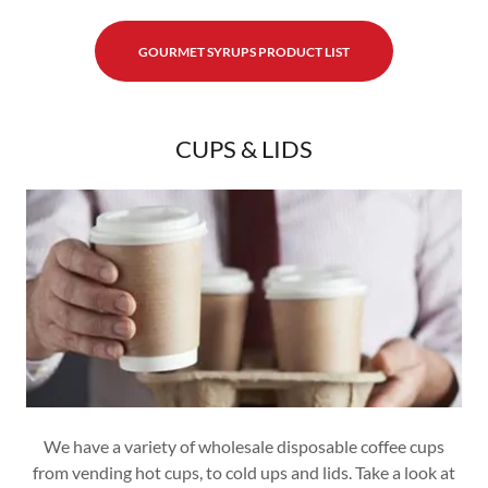
GOURMET SYRUPS PRODUCT LIST
CUPS & LIDS
We have a variety of wholesale disposable coffee cups
from vending hot cups, to cold ups and lids. Take a look at