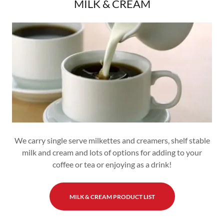
MILK & CREAM
We carry single serve milkettes and creamers, shelf stable
milk and cream and lots of options for adding to your
coffee or tea or enjoying as a drink!
MILK & CREAM PRODUCT LIST