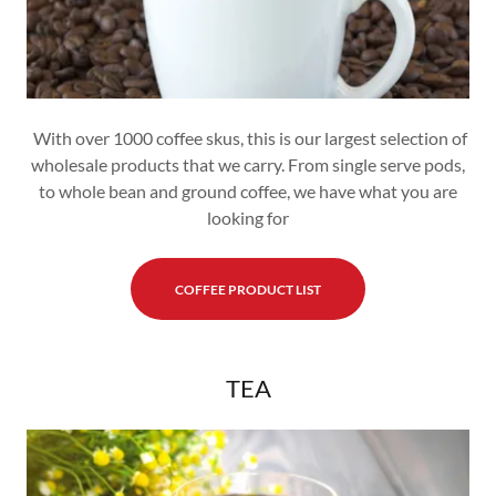
With over 1000 coffee skus, this is our largest selection of
wholesale products that we carry. From single serve pods,
to whole bean and ground coffee, we have what you are
looking for
COFFEE PRODUCT LIST
TEA