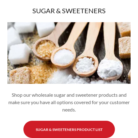
SUGAR & SWEETENERS
Shop our wholesale sugar and sweetener products and
make sure you have all options covered for your customer
needs.
SUGAR & SWEETENERS PRODUCT LIST