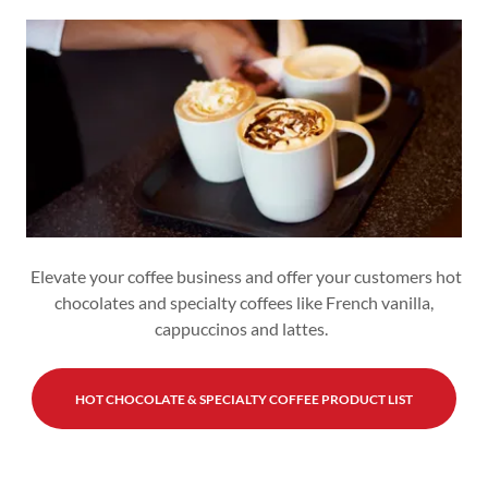
Elevate your coffee business and offer your customers hot
chocolates and specialty coffees like French vanilla,
cappuccinos and lattes.
HOT CHOCOLATE & SPECIALTY COFFEE PRODUCT LIST