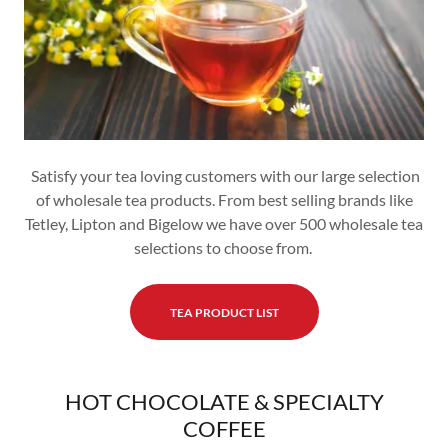
Satisfy your tea loving customers with our large selection
of wholesale tea products. From best selling brands like
Tetley, Lipton and Bigelow we have over 500 wholesale tea
selections to choose from.
TEA PRODUCT LIST
HOT CHOCOLATE & SPECIALTY
COFFEE