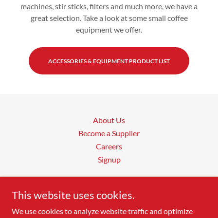
machines, stir sticks, filters and much more, we have a
great selection. Take a look at some small coffee
equipment we offer.
ACCESSORIES & EQUIPMENT PRODUCT LIST
About Us
Become a Supplier
Careers
Signup
Vending Products of Canada
This website uses cookies.
We use cookies to analyze website traffic and optimize